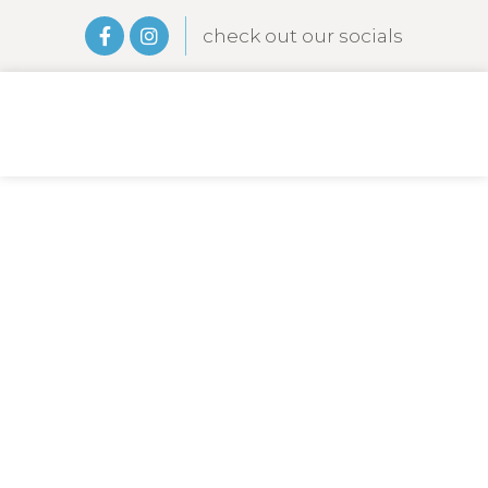
check out our socials